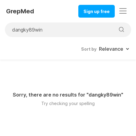
GrepMed
Sign up free
Sort by
Sorry, there are no results for "
dangky89win
"
Try checking your spelling