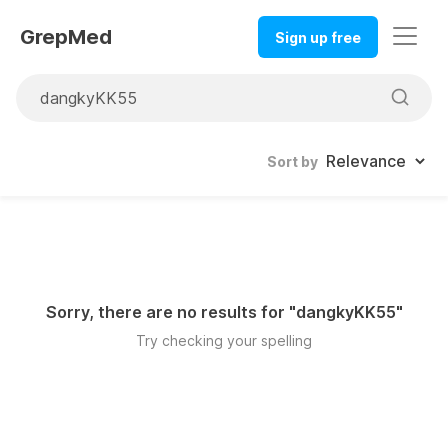
GrepMed
Sign up free
Sort by
Sorry, there are no results for "
dangkyKK55
"
Try checking your spelling