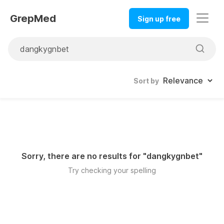
GrepMed
Sign up free
Sort by
Sorry, there are no results for "
dangkygnbet
"
Try checking your spelling