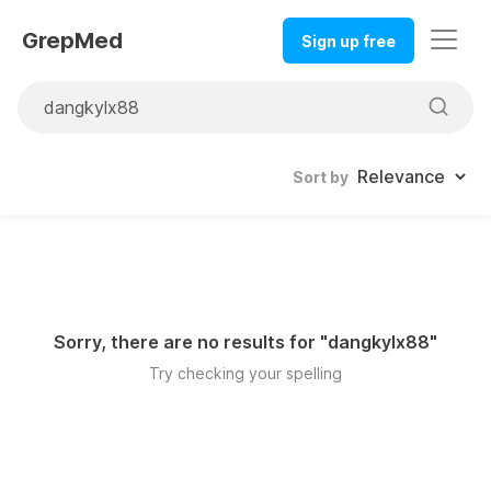
GrepMed
Sign up free
Sort by
Sorry, there are no results for "
dangkylx88
"
Try checking your spelling