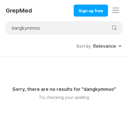
GrepMed
Sign up free
Sort by
Sorry, there are no results for "
dangkymmoo
"
Try checking your spelling