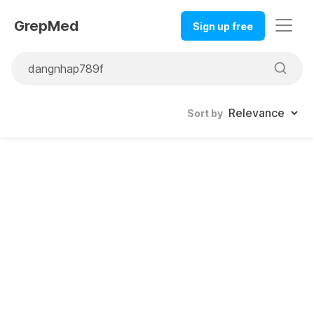
GrepMed
Sign up free
Sort by