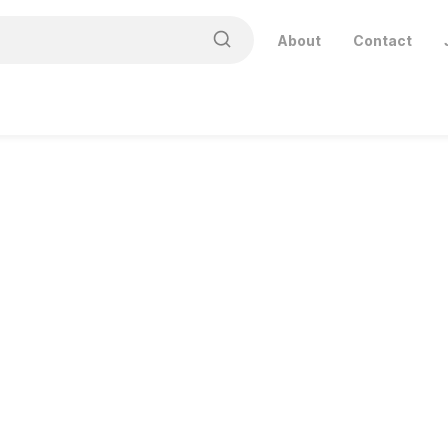
About
Contact