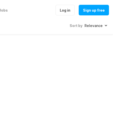
Jobs
Log in
Sign up free
Sort by