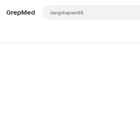
GrepMed