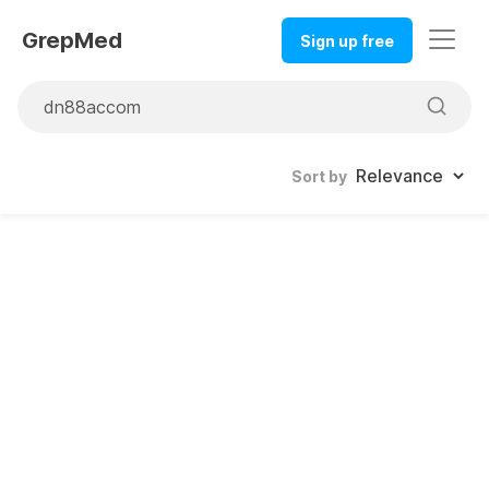
GrepMed
Sign up free
Sort by