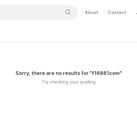
About
Contact
Sorry, there are no results for "
f16881com
"
Try checking your spelling