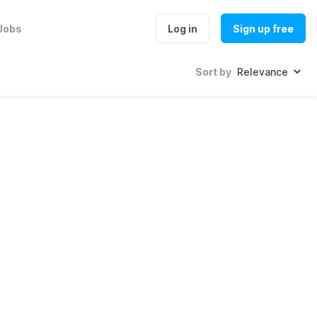
Jobs
Log in
Sign up free
Sort by