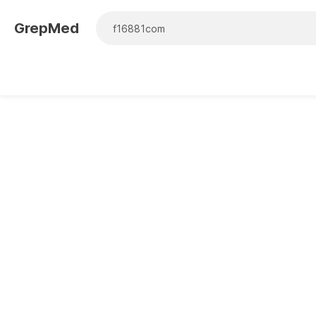
GrepMed