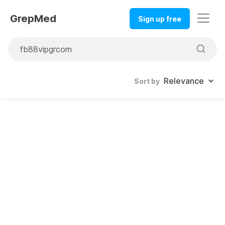
GrepMed
Sign up free
Sort by