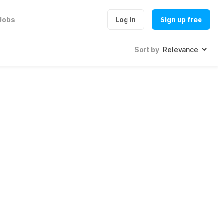
Jobs
Log in
Sign up free
Sort by