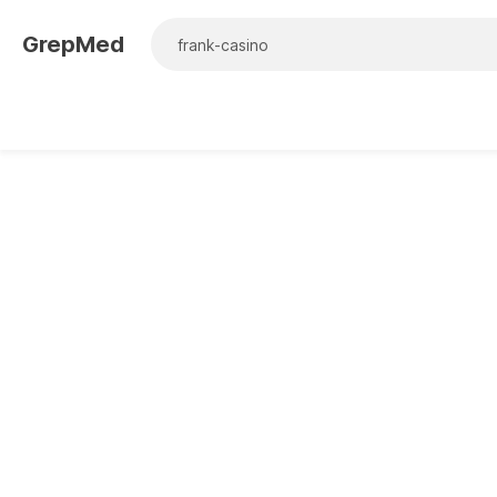
GrepMed