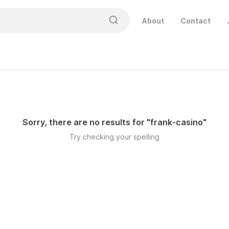
About
Contact
Sorry, there are no results for "
frank-casino
"
Try checking your spelling