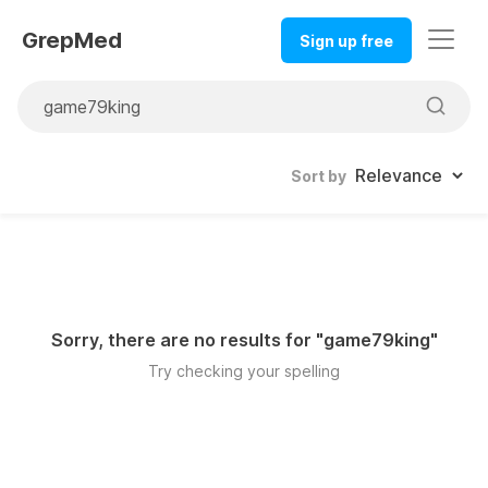
GrepMed
Sign up free
Sort by
Sorry, there are no results for "
game79king
"
Try checking your spelling