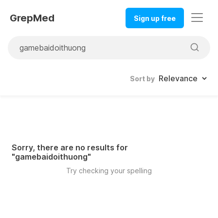
GrepMed
Sign up free
Sort by
Sorry, there are no results for
"
gamebaidoithuong
"
Try checking your spelling