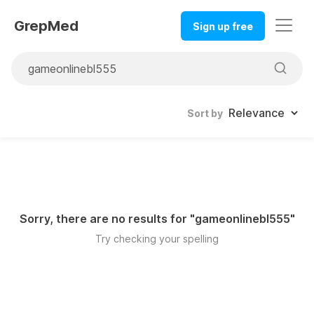
GrepMed
Sign up free
Sort by
Sorry, there are no results for "
gameonlinebl555
"
Try checking your spelling