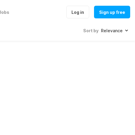
Jobs
Log in
Sign up free
Sort by