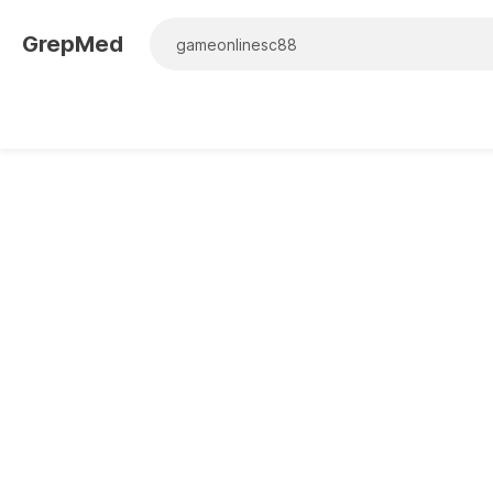
GrepMed