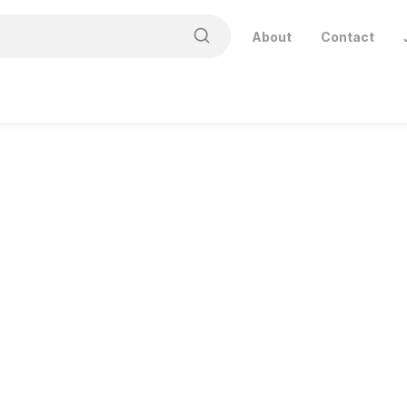
About
Contact