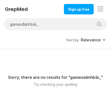
GrepMed
Sign up free
Sort by
Sorry, there are no results for "
gamesđánhbài_
"
Try checking your spelling