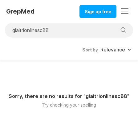
GrepMed
Sign up free
Sort by
Sorry, there are no results for "
giaitrionlinesc88
"
Try checking your spelling