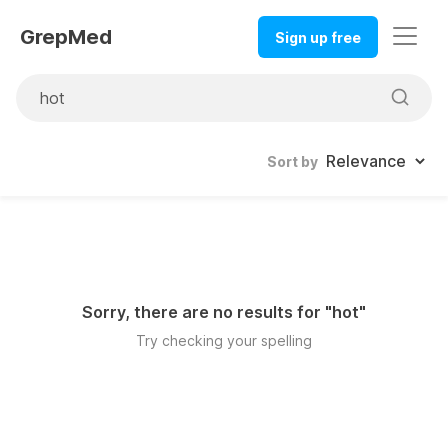
GrepMed
Sign up free
Sort by
Sorry, there are no results for "
hot
"
Try checking your spelling