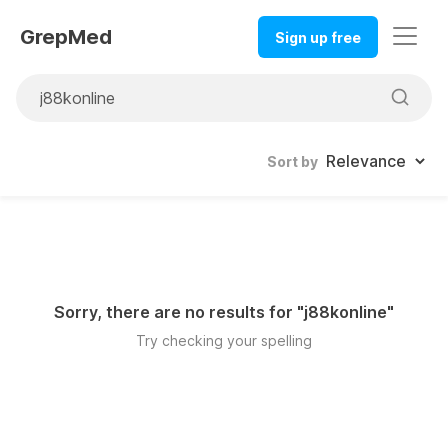
GrepMed
Sign up free
Sort by
Sorry, there are no results for "
j88konline
"
Try checking your spelling