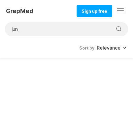
GrepMed
Sign up free
Sort by