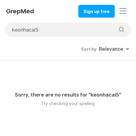
GrepMed
Sign up free
Sort by
Sorry, there are no results for "
keonhacai5
"
Try checking your spelling