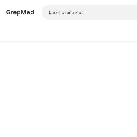
GrepMed