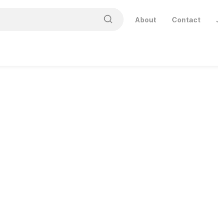
About
Contact