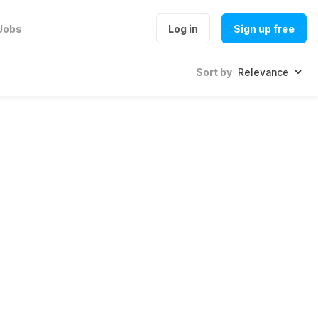
Jobs
Log in
Sign up free
Sort by