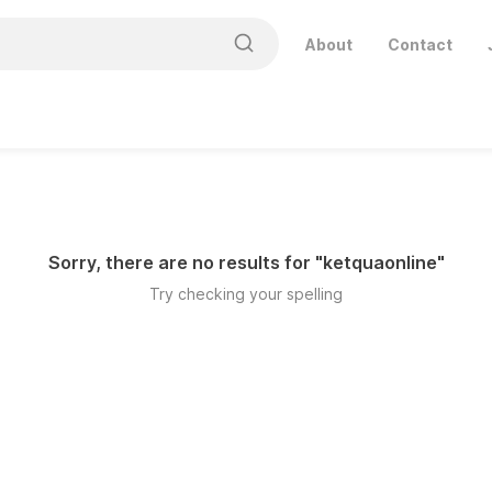
About
Contact
Sorry, there are no results for "
ketquaonline
"
Try checking your spelling