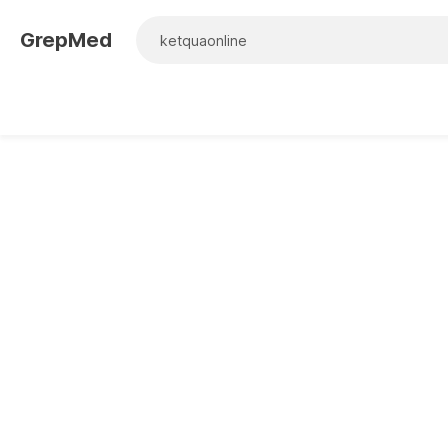
GrepMed