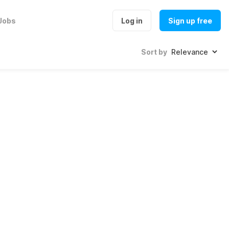
Jobs
Log in
Sign up free
Sort by