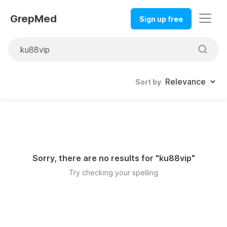
GrepMed
Sign up free
Sort by
Sorry, there are no results for "
ku88vip
"
Try checking your spelling