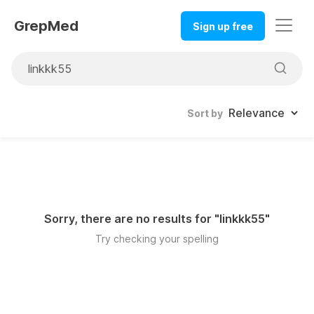
GrepMed
Sign up free
Sort by
Sorry, there are no results for "
linkkk55
"
Try checking your spelling