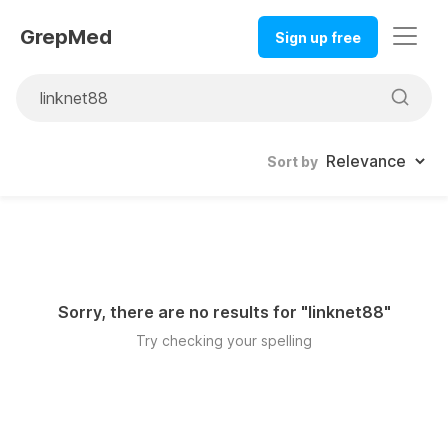
GrepMed
Sign up free
Sort by
Sorry, there are no results for "
linknet88
"
Try checking your spelling