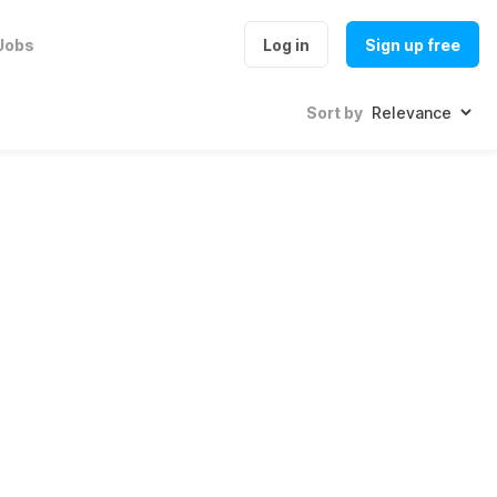
Jobs
Log in
Sign up free
Sort by