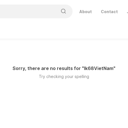
About
Contact
Sorry, there are no results for "
lk68VietNam
"
Try checking your spelling