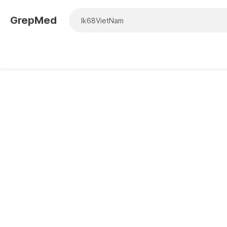
GrepMed