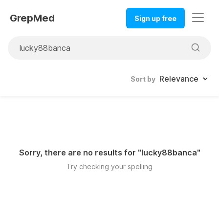
GrepMed
Sign up free
Sort by
Sorry, there are no results for "
lucky88banca
"
Try checking your spelling