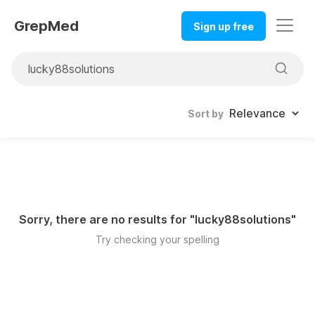
GrepMed
Sign up free
Sort by
Sorry, there are no results for "
lucky88solutions
"
Try checking your spelling