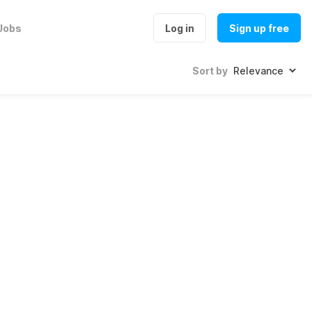
Jobs
Log in
Sign up free
Sort by