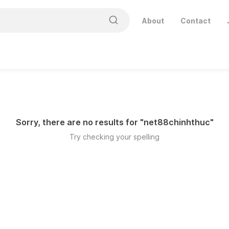
About
Contact
Sorry, there are no results for "
net88chinhthuc
"
Try checking your spelling