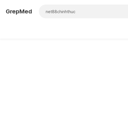
GrepMed