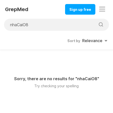
GrepMed
Sign up free
Sort by
Sorry, there are no results for "
nhaCaiO8
"
Try checking your spelling