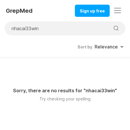
GrepMed
Sign up free
Sort by
Sorry, there are no results for "
nhacai33win
"
Try checking your spelling