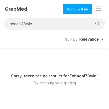
GrepMed
Sign up free
Sort by
Sorry, there are no results for "
nhacai78win
"
Try checking your spelling