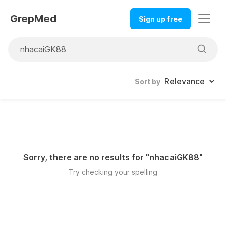
GrepMed
Sign up free
Sort by
Sorry, there are no results for "
nhacaiGK88
"
Try checking your spelling