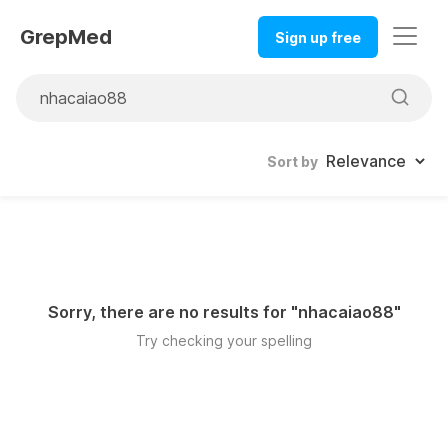
GrepMed
Sign up free
Sort by
Sorry, there are no results for "
nhacaiao88
"
Try checking your spelling