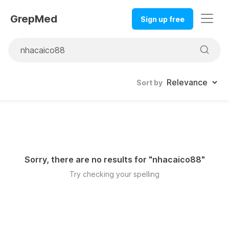
GrepMed
Sign up free
Sort by
Sorry, there are no results for "
nhacaico88
"
Try checking your spelling