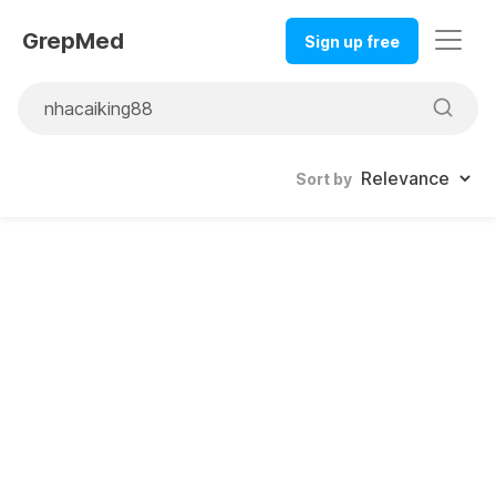
GrepMed
Sign up free
Sort by