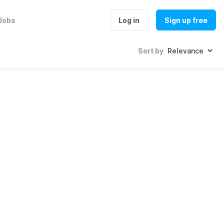
Jobs
Log in
Sign up free
Sort by