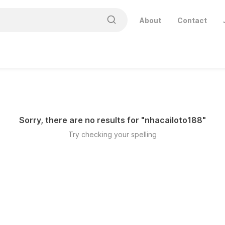
About
Contact
Sorry, there are no results for "
nhacailoto188
"
Try checking your spelling