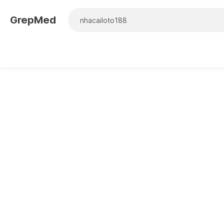
GrepMed