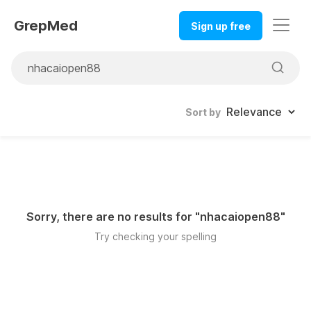
GrepMed
Sign up free
Sort by
Sorry, there are no results for "
nhacaiopen88
"
Try checking your spelling