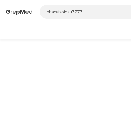
GrepMed