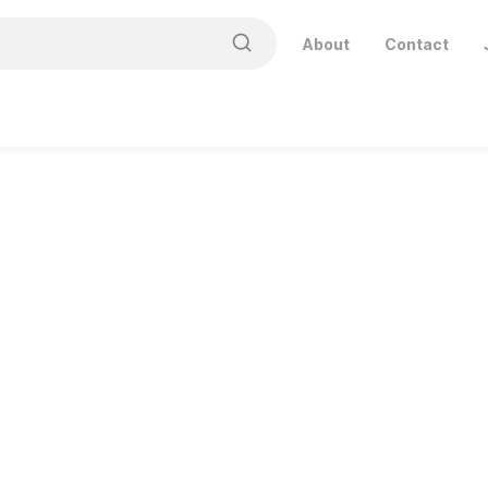
About
Contact