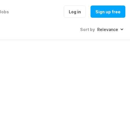
Jobs
Log in
Sign up free
Sort by