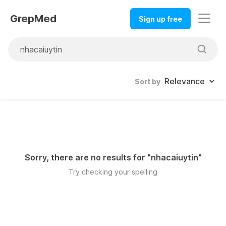
GrepMed
Sign up free
Sort by
Sorry, there are no results for "
nhacaiuytin
"
Try checking your spelling