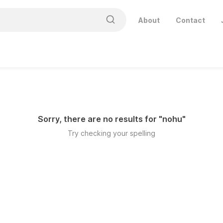
About
Contact
Sorry, there are no results for "
nohu
"
Try checking your spelling