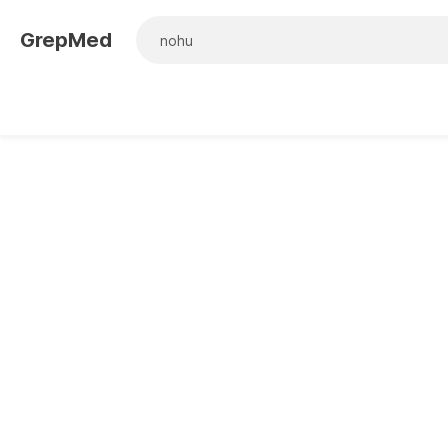
GrepMed