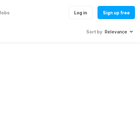
Jobs
Log in
Sign up free
Sort by