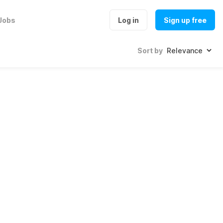
Jobs
Log in
Sign up free
Sort by