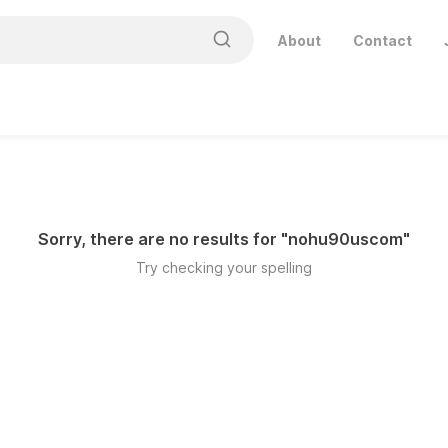
About
Contact
Sorry, there are no results for "
nohu90uscom
"
Try checking your spelling