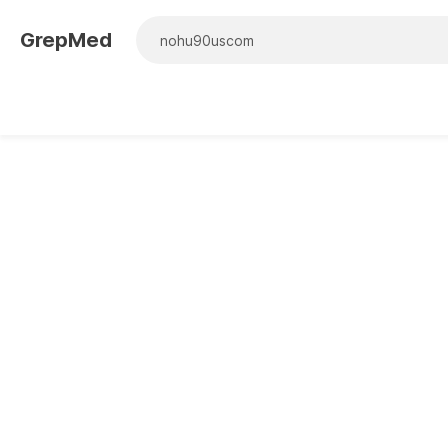
GrepMed