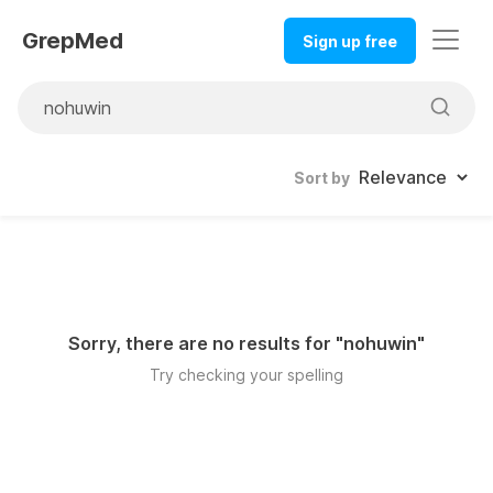
GrepMed
Sign up free
Sort by
Sorry, there are no results for "
nohuwin
"
Try checking your spelling