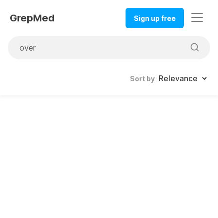
GrepMed
Sign up free
Sort by