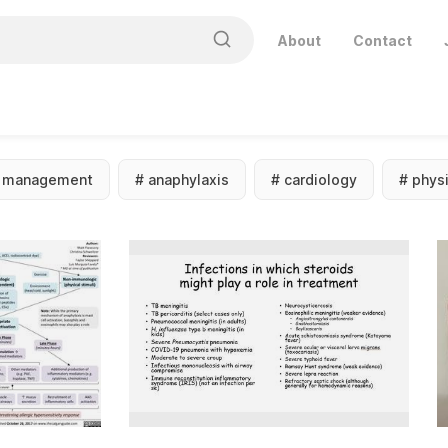
About
Contact
#
management
#
anaphylaxis
#
cardiology
#
phys