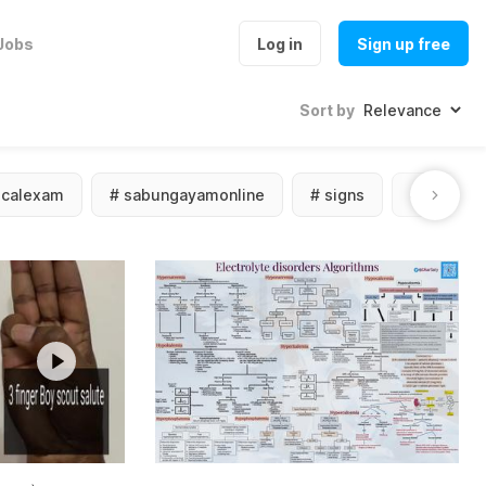
Jobs
Log in
Sign up free
Sort by
icalexam
#
sabungayamonline
#
signs
#
sympto