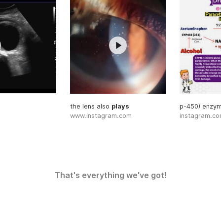
the lens also
plays
p-450) enzy
www.instagram.com
instagram.c
That's everything we've got!