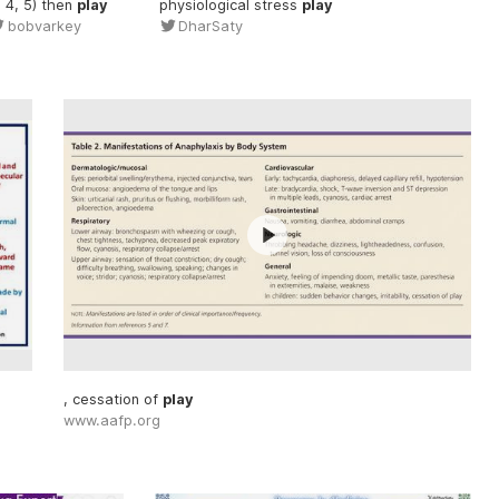
, 4, 5) then
play
physiological stress
play
bobvarkey
DharSaty
, cessation of
play
www.aafp.org