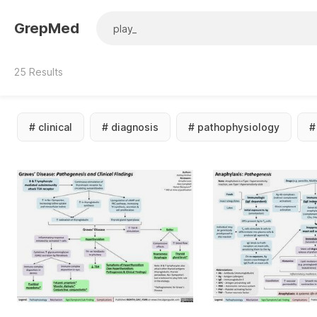
GrepMed
25
Results
#
clinical
#
diagnosis
#
pathophysiology