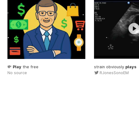
💸
Play
the free
strain obviously
plays
No source
RJonesSonoEM