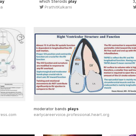
lay
which Steroids
play
3
ca
PrathitKulkarni
moderator bands
plays
press.com
earlycareervoice.professional.heart.org