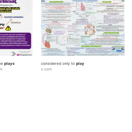
me
plays
considered only to
play
om
x.com