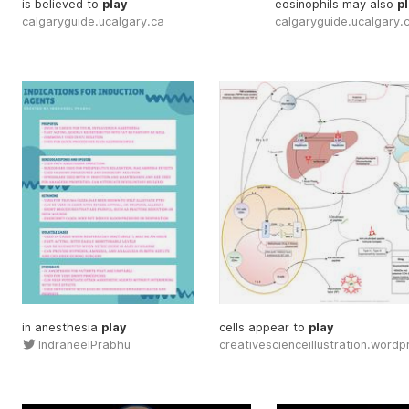
is believed to
play
eosinophils may also
p
calgaryguide.ucalgary.ca
calgaryguide.ucalgary.
in anesthesia
play
cells appear to
play
IndraneelPrabhu
creativescienceillustration.word