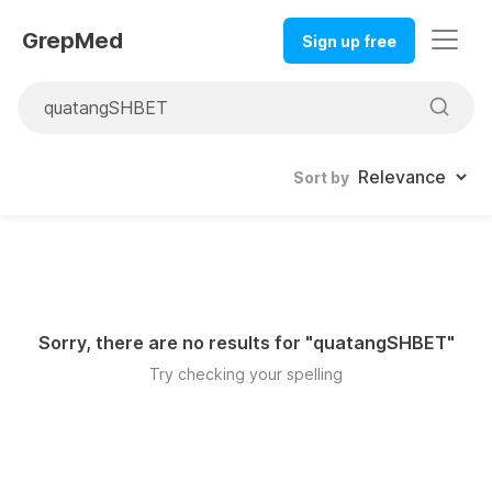
GrepMed
Sign up free
Sort by
Sorry, there are no results for "
quatangSHBET
"
Try checking your spelling