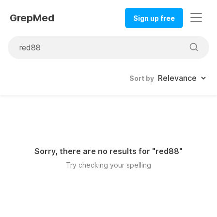
GrepMed
Sign up free
Sort by
Sorry, there are no results for "
red88
"
Try checking your spelling