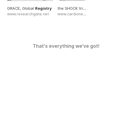
GRACE, Global
Registry
the SHOCK trial
registry
www.researchgate.net
www.cardionerds.com
That's everything we've got!