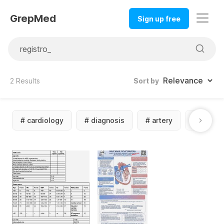
GrepMed
Sign up free
2
Results
Sort by
#
cardiology
#
diagnosis
#
artery
#
calcul