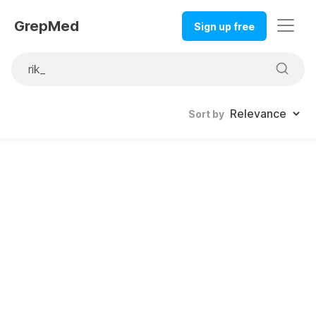
GrepMed
Sign up free
Sort by